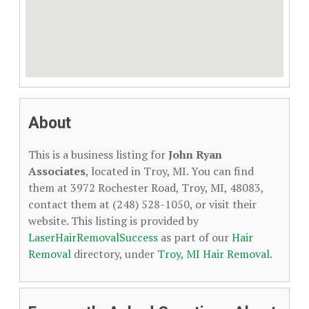
About
This is a business listing for
John Ryan
Associates
, located in Troy, MI. You can find
them at 3972 Rochester Road, Troy, MI, 48083,
contact them at (248) 528-1050, or visit their
website. This listing is provided by
LaserHairRemovalSuccess
as part of our
Hair
Removal
directory, under
Troy, MI Hair Removal
.