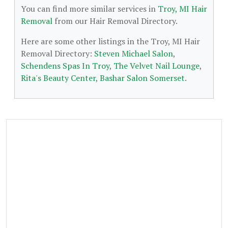
You can find more similar services in
Troy, MI Hair
Removal
from our Hair Removal Directory.
Here are some other listings in the Troy, MI Hair
Removal Directory:
Steven Michael Salon
,
Schendens Spas In Troy
,
The Velvet Nail Lounge
,
Rita's Beauty Center
,
Bashar Salon Somerset
.