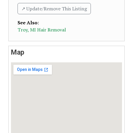
↗️ Update/Remove This Listing
See Also
:
Troy, MI Hair Removal
Map