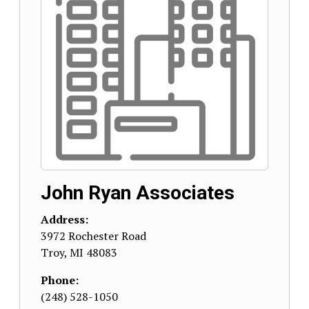
John Ryan Associates
Address:
3972 Rochester Road
Troy
,
MI
48083
Phone:
(248) 528-1050