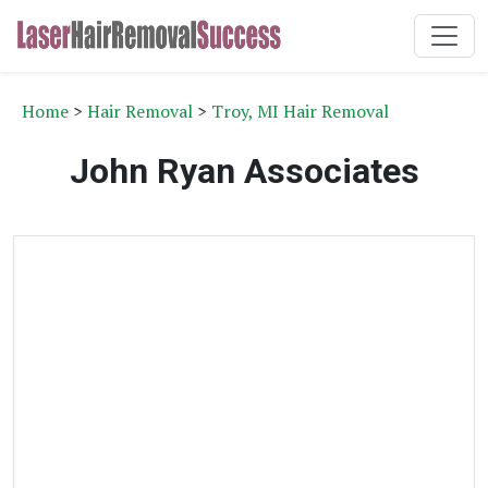
Home
>
Hair Removal
>
Troy, MI Hair Removal
John Ryan Associates