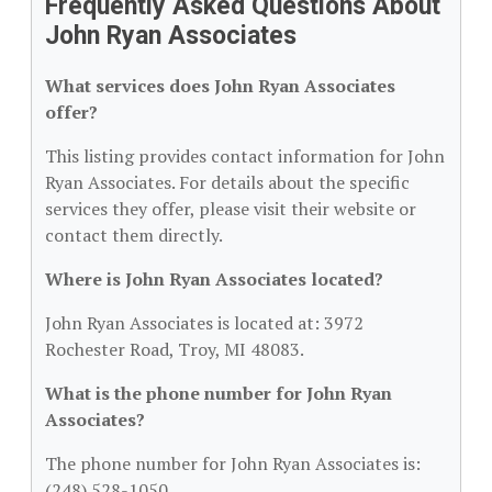
Frequently Asked Questions About
John Ryan Associates
What services does John Ryan Associates
offer?
This listing provides contact information for John
Ryan Associates. For details about the specific
services they offer, please visit their website or
contact them directly.
Where is John Ryan Associates located?
John Ryan Associates is located at: 3972
Rochester Road, Troy, MI 48083.
What is the phone number for John Ryan
Associates?
The phone number for John Ryan Associates is:
(248) 528-1050.