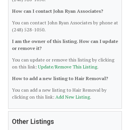
How can I contact John Ryan Associates?
You can contact John Ryan Associates by phone at
(248) 528-1050.
I am the owner of this listing. How can I update
or remove it?
You can update or remove this listing by clicking
on this link:
Update/Remove This Listing
.
How to add a new listing to Hair Removal?
You can add a new listing to Hair Removal by
clicking on this link:
Add New Listing
.
Other Listings