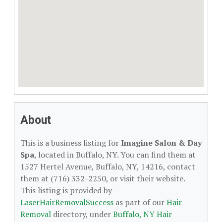
About
This is a business listing for
Imagine Salon & Day
Spa
, located in Buffalo, NY. You can find them at
1527 Hertel Avenue, Buffalo, NY, 14216, contact
them at (716) 332-2250, or visit their website.
This listing is provided by
LaserHairRemovalSuccess
as part of our
Hair
Removal
directory, under
Buffalo, NY Hair