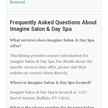
Removal
.
Frequently Asked Questions About
Imagine Salon & Day Spa
What services does Imagine Salon & Day Spa
offer?
This listing provides contact information for
Imagine Salon & Day Spa. For details about the
specific services they offer, please visit their
website or contact them directly.
Where is Imagine Salon & Day Spa located?
Imagine Salon & Day Spa is located at: 1527
Hertel Avenue, Buffalo, NY 14216.
What is the phone number for Imagine Salon