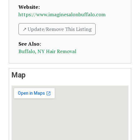
Website:
https://www.imaginesalonbuffalo.com
↗️ Update/Remove This Listing
See Also
:
Buffalo, NY Hair Removal
Map