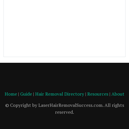
Home
|
Guide
|
Hair Removal Directory
|
Resources
|
About
© Copyright by LaserHairRemovalSuccess.com. All rights
reserved.