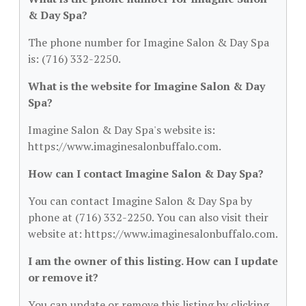
& Day Spa?
The phone number for Imagine Salon & Day Spa
is: (716) 332-2250.
What is the website for Imagine Salon & Day
Spa?
Imagine Salon & Day Spa's website is:
https://www.imaginesalonbuffalo.com.
How can I contact Imagine Salon & Day Spa?
You can contact Imagine Salon & Day Spa by
phone at (716) 332-2250. You can also visit their
website at: https://www.imaginesalonbuffalo.com.
I am the owner of this listing. How can I update
or remove it?
You can update or remove this listing by clicking