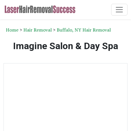
Home
>
Hair Removal
>
Buffalo, NY Hair Removal
Imagine Salon & Day Spa