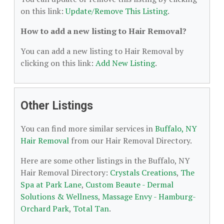
on this link:
Update/Remove This Listing
.
How to add a new listing to Hair Removal?
You can add a new listing to Hair Removal by
clicking on this link:
Add New Listing
.
Other Listings
You can find more similar services in
Buffalo, NY
Hair Removal
from our Hair Removal Directory.
Here are some other listings in the Buffalo, NY
Hair Removal Directory:
Crystals Creations
,
The
Spa at Park Lane
,
Custom Beaute - Dermal
Solutions & Wellness
,
Massage Envy - Hamburg-
Orchard Park
,
Total Tan
.