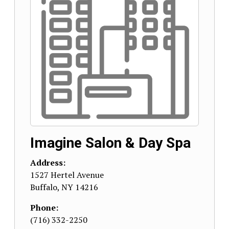
Imagine Salon & Day Spa
Address:
1527 Hertel Avenue
Buffalo
,
NY
14216
Phone:
(716) 332-2250