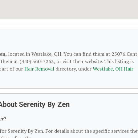
Zen
, located in Westlake, OH. You can find them at 25076 Cent
hem at (440) 360-7263, or visit their website. This listing is
part of our
Hair Removal
directory, under
Westlake, OH Hair
About Serenity By Zen
er?
for Serenity By Zen. For details about the specific services the