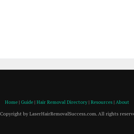
Home
|
Guide
|
Hair Removal Directory
|
Resources
|
About
Copyright by LaserHairRemovalSuccess.com. All rights reserv