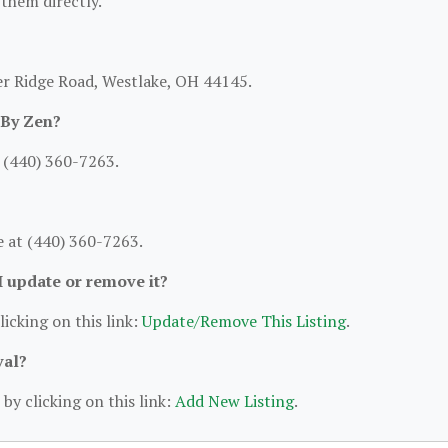
 them directly.
er Ridge Road, Westlake, OH 44145.
 By Zen?
 (440) 360-7263.
 at (440) 360-7263.
 I update or remove it?
licking on this link:
Update/Remove This Listing
.
val?
by clicking on this link:
Add New Listing
.