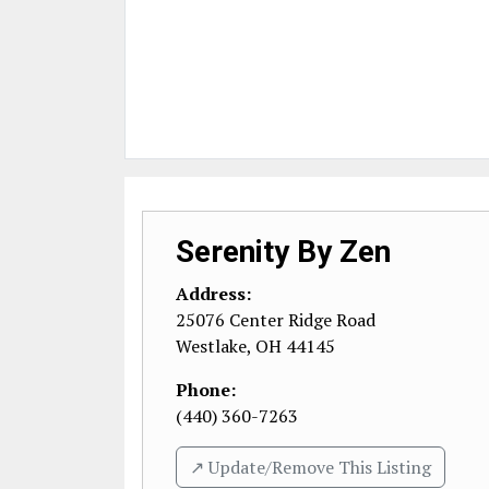
Serenity By Zen
Address:
25076 Center Ridge Road
Westlake
,
OH
44145
Phone:
(440) 360-7263
↗️ Update/Remove This Listing