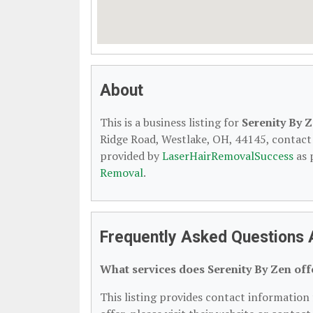
About
This is a business listing for
Serenity By 
Ridge Road, Westlake, OH, 44145, contact t
provided by
LaserHairRemovalSuccess
as 
Removal
.
Frequently Asked Questions 
What services does Serenity By Zen off
This listing provides contact information 