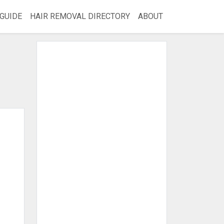
GUIDE
HAIR REMOVAL DIRECTORY
ABOUT