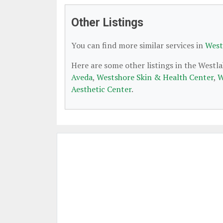
Other Listings
You can find more similar services in
West
Here are some other listings in the Westl
Aveda
,
Westshore Skin & Health Center
,
W
Aesthetic Center
.