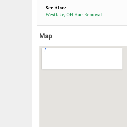
See Also
:
Westlake, OH Hair Removal
Map