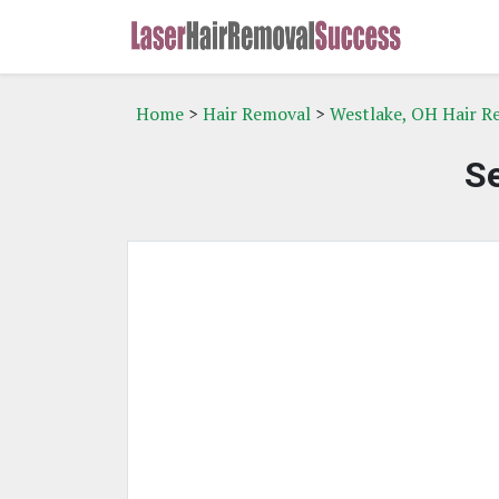
Home
>
Hair Removal
>
Westlake, OH Hair R
Se