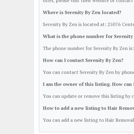
offer, please visit their website or contact
Where is Serenity By Zen located?
Serenity By Zen is located at: 25076 Cent
What is the phone number for Serenity
The phone number for Serenity By Zen is:
How can I contact Serenity By Zen?
You can contact Serenity By Zen by phone
I am the owner of this listing. How can
You can update or remove this listing by c
How to add a new listing to Hair Remo
You can add a new listing to Hair Removal 