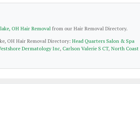
lake, OH Hair Removal
from our Hair Removal Directory.
ake, OH Hair Removal Directory:
Head Quarters Salon & Spa
estshore Dermatology Inc
,
Carlson Valerie S CT
,
North Coast