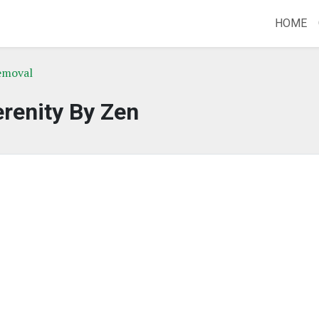
HOME
emoval
renity By Zen