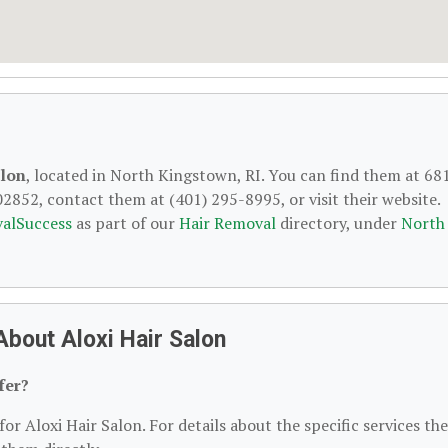
alon
, located in North Kingstown, RI. You can find them at 68
852, contact them at (401) 295-8995, or visit their website.
alSuccess
as part of our
Hair Removal
directory, under
North
bout Aloxi Hair Salon
fer?
or Aloxi Hair Salon. For details about the specific services th