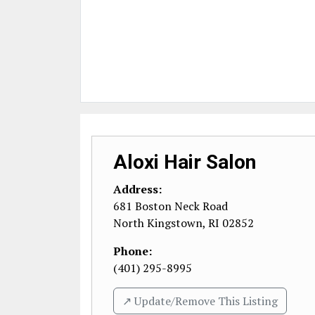
Aloxi Hair Salon
Address:
681 Boston Neck Road
North Kingstown
,
RI
02852
Phone:
(401) 295-8995
↗️ Update/Remove This Listing