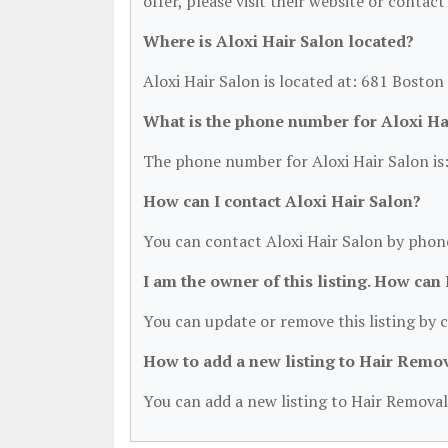
offer, please visit their website or contact
Where is Aloxi Hair Salon located?
Aloxi Hair Salon is located at: 681 Bosto
What is the phone number for Aloxi Ha
The phone number for Aloxi Hair Salon is
How can I contact Aloxi Hair Salon?
You can contact Aloxi Hair Salon by phon
I am the owner of this listing. How can
You can update or remove this listing by c
How to add a new listing to Hair Remo
You can add a new listing to Hair Removal 