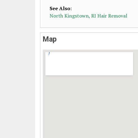
See Also
:
North Kingstown, RI Hair Removal
Map