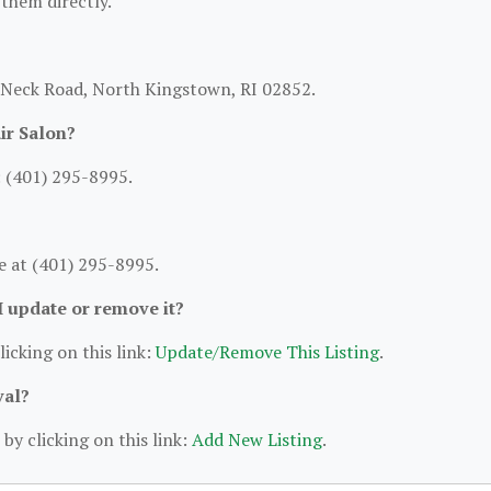
 them directly.
n Neck Road, North Kingstown, RI 02852.
ir Salon?
: (401) 295-8995.
e at (401) 295-8995.
 I update or remove it?
licking on this link:
Update/Remove This Listing
.
val?
by clicking on this link:
Add New Listing
.