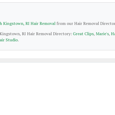
h Kingstown, RI Hair Removal
from our Hair Removal Director
h Kingstown, RI Hair Removal Directory:
Great Clips
,
Marie's
,
Ha
air Studio
.