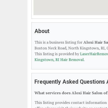
About
This is a business listing for
Aloxi Hair S
Boston Neck Road, North Kingstown, RI, 02
This listing is provided by
LaserHairRemov
Kingstown, RI Hair Removal
.
Frequently Asked Questions A
What services does Aloxi Hair Salon of
This listing provides contact information f