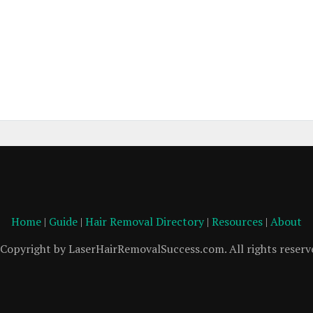
Home
|
Guide
|
Hair Removal Directory
|
Resources
|
About
Copyright by LaserHairRemovalSuccess.com. All rights reserv