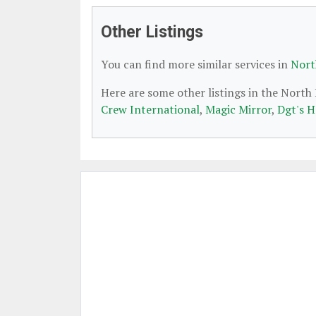
Other Listings
You can find more similar services in
Nort
Here are some other listings in the Nort
Crew International
,
Magic Mirror
,
Dgt's H