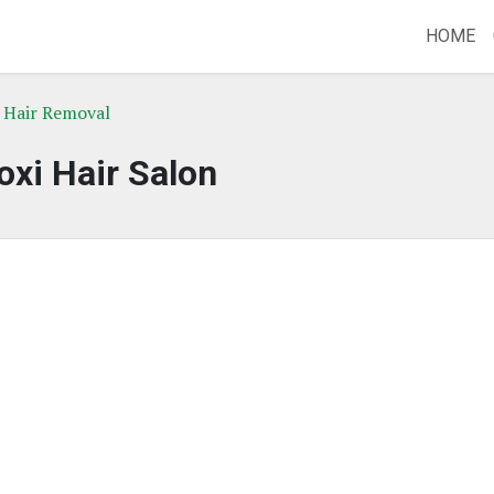
HOME
 Hair Removal
oxi Hair Salon