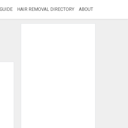
GUIDE
HAIR REMOVAL DIRECTORY
ABOUT