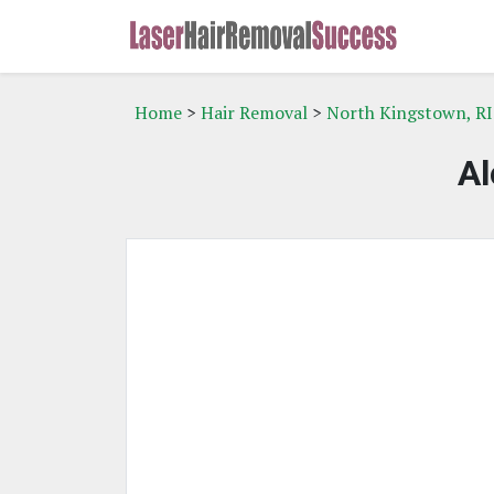
Home
>
Hair Removal
>
North Kingstown, RI
Al