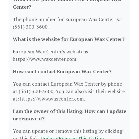
Center?
The phone number for European Wax Center is:
(561) 300-3600.
What is the website for European Wax Center?
European Wax Center's website is:
https://www.waxcenter.com.
How can I contact European Wax Center?
You can contact European Wax Center by phone
at (561) 300-3600. You can also visit their website
at: https://www.waxcenter.com.
I am the owner of this listing. How can I update
or remove it?
You can update or remove this listing by clicking
on this link:
Update/Remove This Listing
.