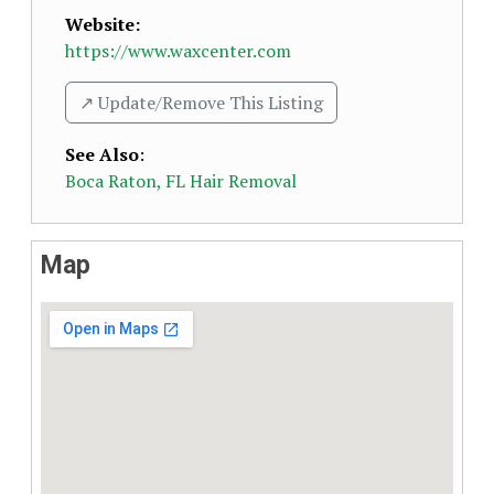
Website:
https://www.waxcenter.com
↗️ Update/Remove This Listing
See Also
:
Boca Raton, FL Hair Removal
Map