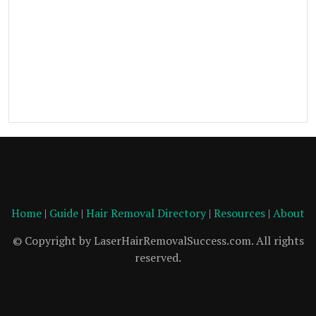
Home
|
Guide
|
Hair Removal Directory
|
Resources
|
About
© Copyright by LaserHairRemovalSuccess.com. All rights
reserved.