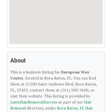
About
This is a business listing for
European Wax
Center
, located in Boca Raton, FL. You can find
them at 21200 Saint Andrews Blvd, Boca Raton,
FL, 33433, contact them at (561) 300-3600, or
visit their website. This listing is provided by
LaserHairRemovalSuccess
as part of our
Hair
Removal
directory, under
Boca Raton, FL Hair