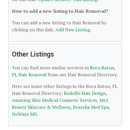
How to add a new listing to Hair Removal?
You can add a new listing to Hair Removal by
clicking on this link:
Add New Listing
.
Other Listings
You can find more similar services in
Boca Raton,
FL Hair Removal
from our Hair Removal Directory.
Here are some other listings in the Boca Raton, FL
Hair Removal Directory:
Rodolfo Hair Design
,
Amazing Skin Medical Cosmetic Services
,
Me2
Beauty Skincare & Wellness
,
Brazelia Med Spa
,
NuWays MD
.