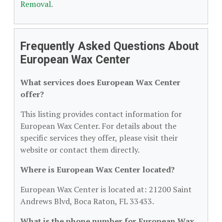
Removal
.
Frequently Asked Questions About
European Wax Center
What services does European Wax Center
offer?
This listing provides contact information for
European Wax Center. For details about the
specific services they offer, please visit their
website or contact them directly.
Where is European Wax Center located?
European Wax Center is located at: 21200 Saint
Andrews Blvd, Boca Raton, FL 33433.
What is the phone number for European Wax