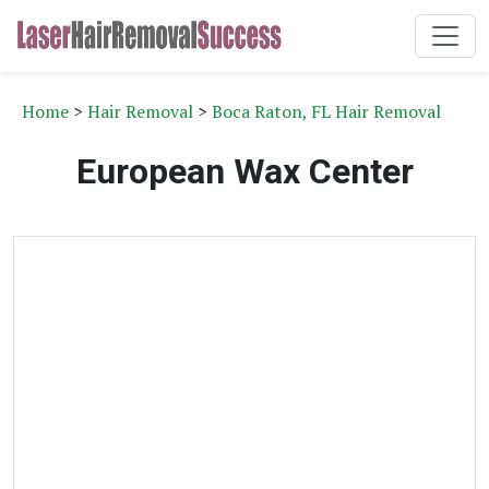
Home
>
Hair Removal
>
Boca Raton, FL Hair Removal
European Wax Center