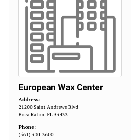
European Wax Center
Address:
21200 Saint Andrews Blvd
Boca Raton
,
FL
33433
Phone:
(561) 300-3600