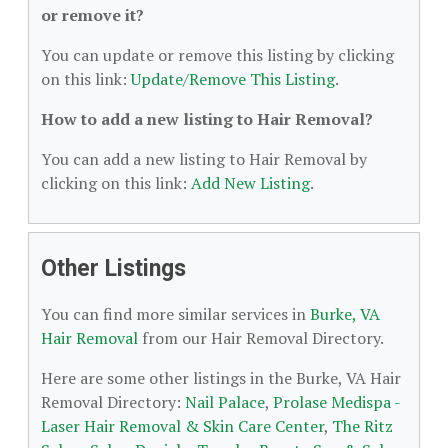
or remove it?
You can update or remove this listing by clicking
on this link:
Update/Remove This Listing
.
How to add a new listing to Hair Removal?
You can add a new listing to Hair Removal by
clicking on this link:
Add New Listing
.
Other Listings
You can find more similar services in
Burke, VA
Hair Removal
from our Hair Removal Directory.
Here are some other listings in the Burke, VA Hair
Removal Directory:
Nail Palace
,
Prolase Medispa -
Laser Hair Removal & Skin Care Center
,
The Ritz