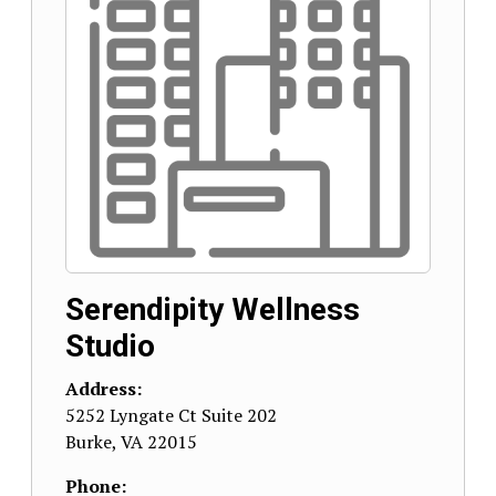
Serendipity Wellness
Studio
Address:
5252 Lyngate Ct Suite 202
Burke
,
VA
22015
Phone: