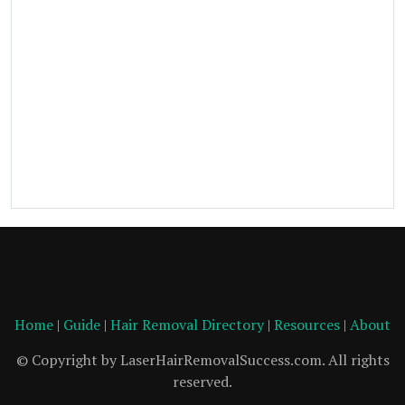
Home
|
Guide
|
Hair Removal Directory
|
Resources
|
About
© Copyright by LaserHairRemovalSuccess.com. All rights
reserved.