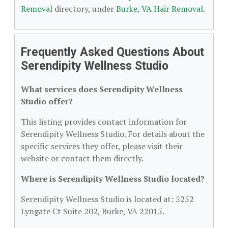
Removal
directory, under
Burke, VA Hair Removal
.
Frequently Asked Questions About
Serendipity Wellness Studio
What services does Serendipity Wellness
Studio offer?
This listing provides contact information for
Serendipity Wellness Studio. For details about the
specific services they offer, please visit their
website or contact them directly.
Where is Serendipity Wellness Studio located?
Serendipity Wellness Studio is located at: 5252
Lyngate Ct Suite 202, Burke, VA 22015.