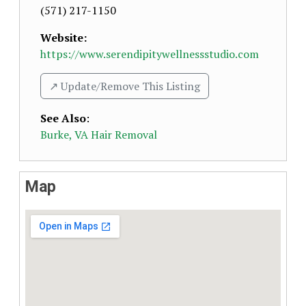
(571) 217-1150
Website:
https://www.serendipitywellnessstudio.com
↗️ Update/Remove This Listing
See Also
:
Burke, VA Hair Removal
Map