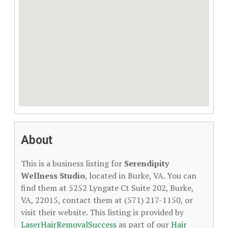
About
This is a business listing for
Serendipity
Wellness Studio
, located in Burke, VA. You can
find them at 5252 Lyngate Ct Suite 202, Burke,
VA, 22015, contact them at (571) 217-1150, or
visit their website. This listing is provided by
LaserHairRemovalSuccess
as part of our
Hair