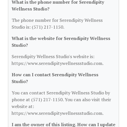
What is the phone number for Serendipity
Wellness Studio?
The phone number for Serendipity Wellness
Studio is: (571) 217-1150.
What is the website for Serendipity Wellness
Studio?
Serendipity Wellness Studio's website is:
https://www.serendipitywellnessstudio.com.
How can I contact Serendipity Wellness
Studio?
You can contact Serendipity Wellness Studio by
phone at (571) 217-1150. You can also visit their
website at:
https://www.serendipitywellnessstudio.com.
I am the owner of this listing. How can I update