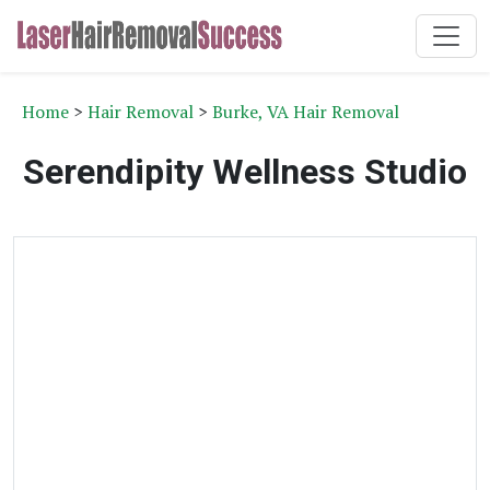
Home
>
Hair Removal
>
Burke, VA Hair Removal
Serendipity Wellness Studio