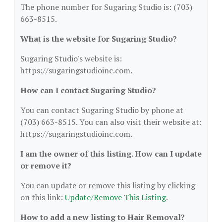
The phone number for Sugaring Studio is: (703)
663-8515.
What is the website for Sugaring Studio?
Sugaring Studio's website is:
https://sugaringstudioinc.com.
How can I contact Sugaring Studio?
You can contact Sugaring Studio by phone at
(703) 663-8515. You can also visit their website at:
https://sugaringstudioinc.com.
I am the owner of this listing. How can I update
or remove it?
You can update or remove this listing by clicking
on this link:
Update/Remove This Listing
.
How to add a new listing to Hair Removal?