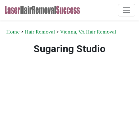
Home
>
Hair Removal
>
Vienna, VA Hair Removal
Sugaring Studio