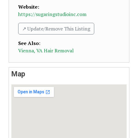
Website:
https://sugaringstudioinc.com
↗️ Update/Remove This Listing
See Also
:
Vienna, VA Hair Removal
Map