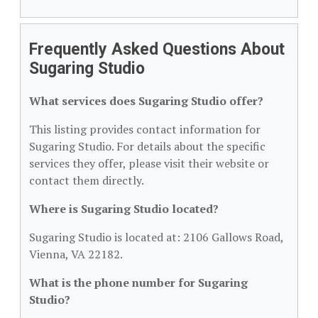
Frequently Asked Questions About
Sugaring Studio
What services does Sugaring Studio offer?
This listing provides contact information for
Sugaring Studio. For details about the specific
services they offer, please visit their website or
contact them directly.
Where is Sugaring Studio located?
Sugaring Studio is located at: 2106 Gallows Road,
Vienna, VA 22182.
What is the phone number for Sugaring
Studio?