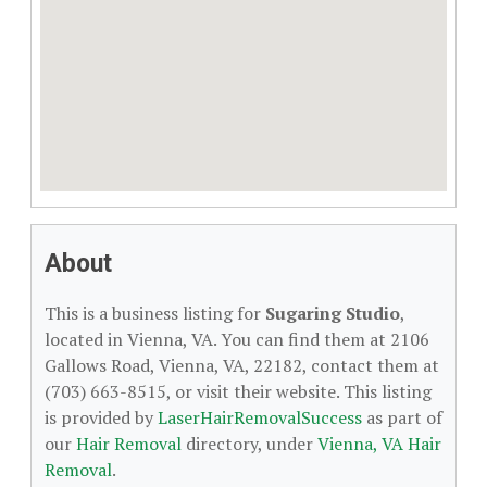
About
This is a business listing for
Sugaring Studio
,
located in Vienna, VA. You can find them at 2106
Gallows Road, Vienna, VA, 22182, contact them at
(703) 663-8515, or visit their website. This listing
is provided by
LaserHairRemovalSuccess
as part of
our
Hair Removal
directory, under
Vienna, VA Hair
Removal
.