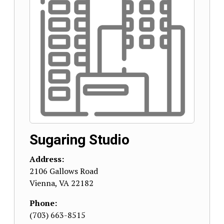
Sugaring Studio
Address:
2106 Gallows Road
Vienna
,
VA
22182
Phone:
(703) 663-8515