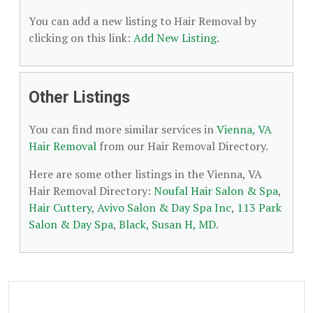
You can add a new listing to Hair Removal by
clicking on this link:
Add New Listing
.
Other Listings
You can find more similar services in
Vienna, VA
Hair Removal
from our Hair Removal Directory.
Here are some other listings in the Vienna, VA
Hair Removal Directory:
Noufal Hair Salon & Spa
,
Hair Cuttery
,
Avivo Salon & Day Spa Inc
,
113 Park
Salon & Day Spa
,
Black, Susan H, MD
.