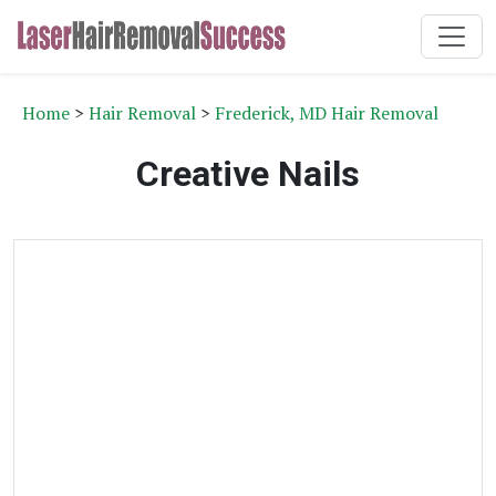
Home
>
Hair Removal
>
Frederick, MD Hair Removal
Creative Nails