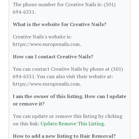
The phone number for Creative Nails is: (301)
694-6331.
What is the website for Creative Nails?
Creative Nails's website is:
https://www.europenails.com.
How can I contact Creative Nails?
You can contact Creative Nails by phone at (301)
694-6331. You can also visit their website at:
https://www.europenails.com.
I am the owner of this listing. How can I update
or remove it?
You can update or remove this listing by clicking
on this link:
Update/Remove This Listing
.
How to add a new listing to Hair Removal?