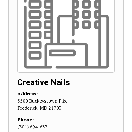
Creative Nails
Address:
5500 Buckeystown Pike
Frederick
,
MD
21703
Phone:
(301) 694-6331