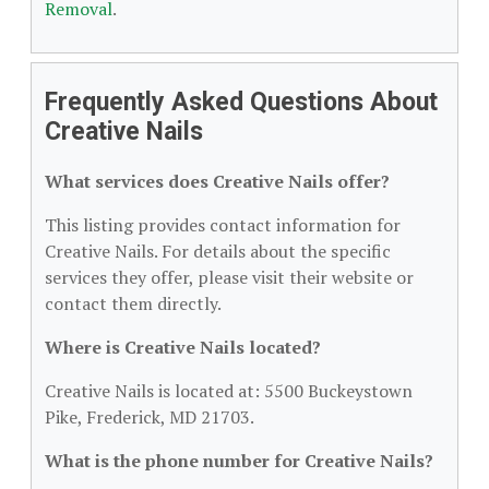
Removal
.
Frequently Asked Questions About
Creative Nails
What services does Creative Nails offer?
This listing provides contact information for
Creative Nails. For details about the specific
services they offer, please visit their website or
contact them directly.
Where is Creative Nails located?
Creative Nails is located at: 5500 Buckeystown
Pike, Frederick, MD 21703.
What is the phone number for Creative Nails?