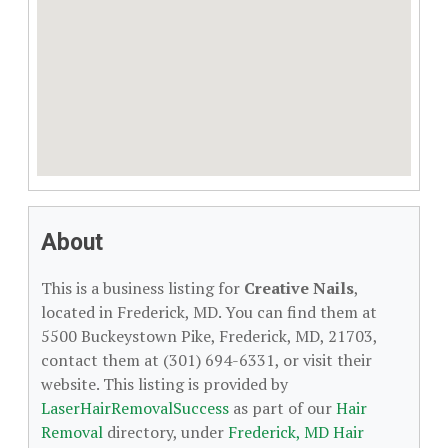
About
This is a business listing for
Creative Nails
,
located in Frederick, MD. You can find them at
5500 Buckeystown Pike, Frederick, MD, 21703,
contact them at (301) 694-6331, or visit their
website. This listing is provided by
LaserHairRemovalSuccess
as part of our
Hair
Removal
directory, under
Frederick, MD Hair