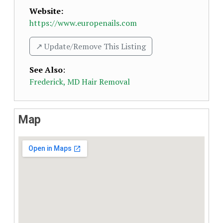
Website:
https://www.europenails.com
↗️ Update/Remove This Listing
See Also
:
Frederick, MD Hair Removal
Map