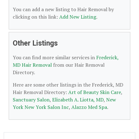
You can add a new listing to Hair Removal by
clicking on this link:
Add New Listing
.
Other Listings
You can find more similar services in
Frederick,
MD Hair Removal
from our Hair Removal
Directory.
Here are some other listings in the Frederick, MD
Hair Removal Directory:
Art of Beauty Skin Care
,
Sanctuary Salon
,
Elizabeth A. Liotta, MD
,
New
York New York Salon Inc
,
Alazzo Med Spa
.