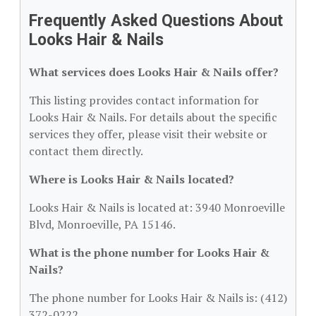
Frequently Asked Questions About
Looks Hair & Nails
What services does Looks Hair & Nails offer?
This listing provides contact information for
Looks Hair & Nails. For details about the specific
services they offer, please visit their website or
contact them directly.
Where is Looks Hair & Nails located?
Looks Hair & Nails is located at: 3940 Monroeville
Blvd, Monroeville, PA 15146.
What is the phone number for Looks Hair &
Nails?
The phone number for Looks Hair & Nails is: (412)
372-0222.