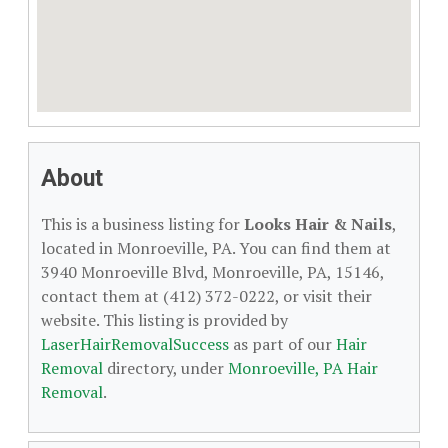
About
This is a business listing for
Looks Hair & Nails
,
located in Monroeville, PA. You can find them at
3940 Monroeville Blvd, Monroeville, PA, 15146,
contact them at (412) 372-0222, or visit their
website. This listing is provided by
LaserHairRemovalSuccess
as part of our
Hair
Removal
directory, under
Monroeville, PA Hair
Removal
.