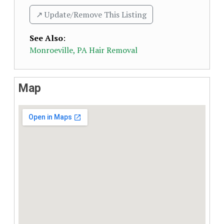
↗️ Update/Remove This Listing
See Also
:
Monroeville, PA Hair Removal
Map