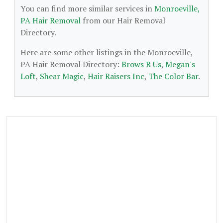
You can find more similar services in
Monroeville,
PA Hair Removal
from our Hair Removal
Directory.
Here are some other listings in the Monroeville,
PA Hair Removal Directory:
Brows R Us
,
Megan's
Loft
,
Shear Magic
,
Hair Raisers Inc
,
The Color Bar
.