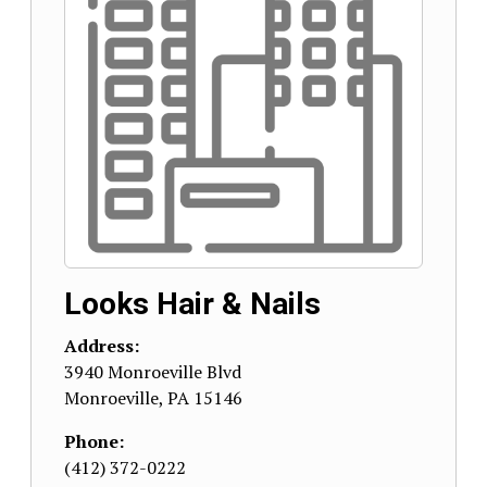
Looks Hair & Nails
Address:
3940 Monroeville Blvd
Monroeville
,
PA
15146
Phone:
(412) 372-0222