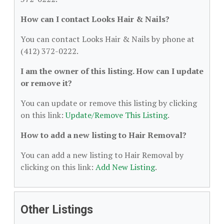
How can I contact Looks Hair & Nails?
You can contact Looks Hair & Nails by phone at
(412) 372-0222.
I am the owner of this listing. How can I update
or remove it?
You can update or remove this listing by clicking
on this link:
Update/Remove This Listing
.
How to add a new listing to Hair Removal?
You can add a new listing to Hair Removal by
clicking on this link:
Add New Listing
.
Other Listings