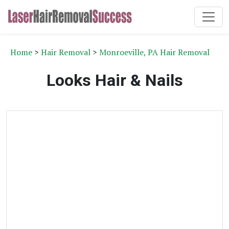
Home
>
Hair Removal
>
Monroeville, PA Hair Removal
Looks Hair & Nails